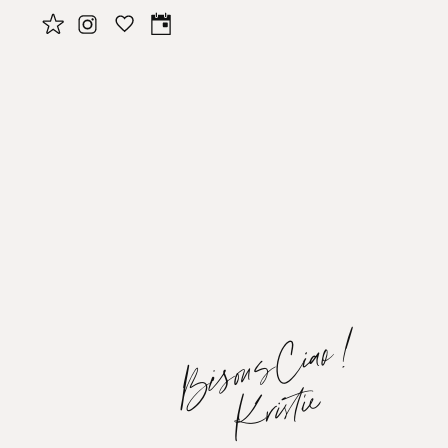
BisousCiao!
Kristie