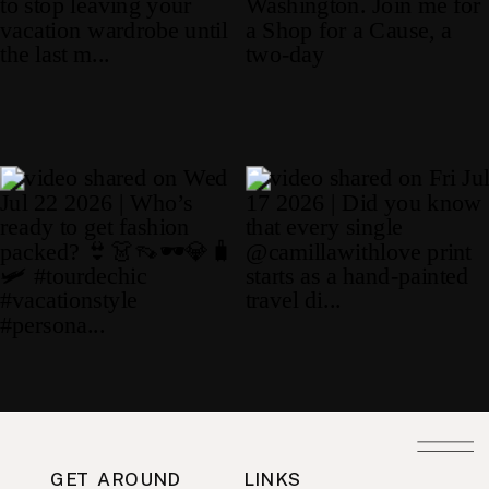
GET AROUND
LINKS