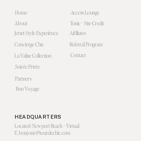
Home
Access Lounge
About
Tonic - Site Credit
Jetset Style Experience
Affiliates
Concierge Chic
Referral Program
Contact
La Valise Collection
Soirée Privée
Partners
Bon Voyage
HEADQUARTERS
Located: Newport Beach - Virtual
E. bonjour@tourdechic.com