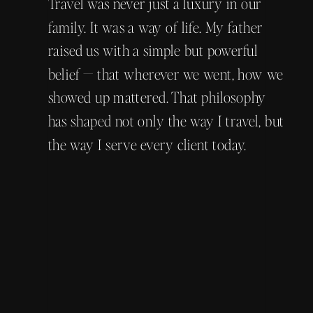
Travel was never just a luxury in our
family. It was a way of life. My father
raised us with a simple but powerful
belief — that wherever we went, how we
showed up mattered. That philosophy
has shaped not only the way I travel, but
the way I serve every client today.