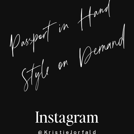
Passport in Hand
Style on Demand
Instagram
@ K r i s t i e J o r f a l d