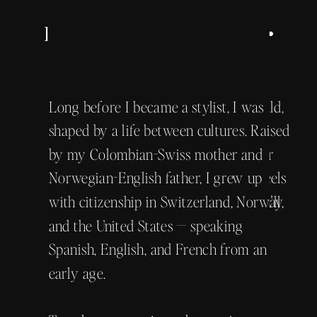
Master Educator • Luxury
Personal Wardrobe Stylist •
The Whole Story Coming
Global Social Connector
Soon! →
I'm Kiki — also known as Kristie Jorfald,
Long before I became a stylist, I was
founder of Tour de Chic. Kiki is the
shaped by a life between cultures. Raised
nickname my family has called me for
by my Colombian-Swiss mother and
years. It's the version of myself that feels
Norwegian-English father, I grew up
most at home, and the one I hope you'll
with citizenship in Switzerland, Norway,
come to know.
and the United States — speaking
Spanish, English, and French from an
early age.