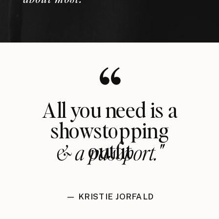
All you need is a
showstopping
outfit
& a passport."
— KRISTIE JORFALD