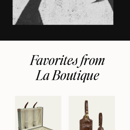
Favorites from
La Boutique