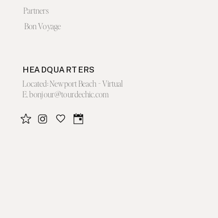
Partners
Bon Voyage
HEADQUARTERS
Located: Newport Beach - Virtual
E. bonjour@tourdechic.com