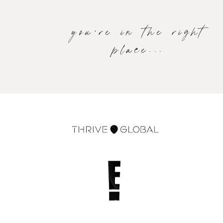
you're in the right
place...