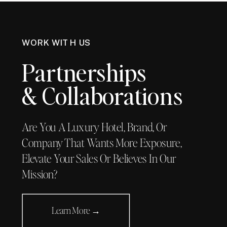
WORK WITH US
Partnerships
& Collaborations
Are You A Luxury Hotel, Brand, Or
Company That Wants More Exposure,
Elevate Your Sales Or Believes In Our
Mission?
Learn More →