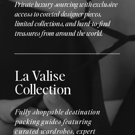
Private luxury sourcing with exclusive
access to coveted designer pieces,
limited collections, and hard-to-find
treasures from around the world.
La Valise
Collection
Fully shoppable destination
packing guides featuring
curated wardrobes, expert