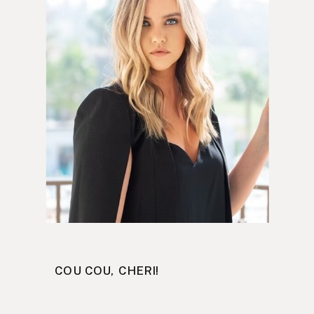
COU COU, CHERI!