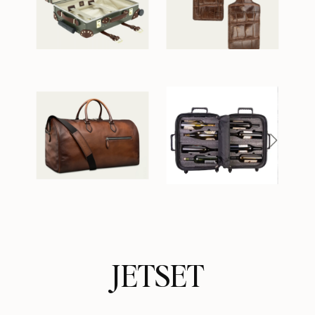
JETSET