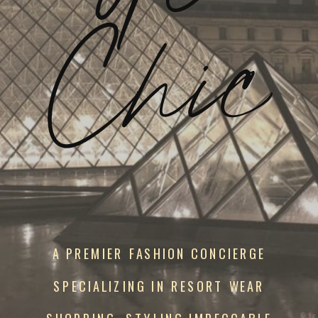
Chic
A PREMIER FASHION CONCIERGE
SPECIALIZING IN RESORT WEAR