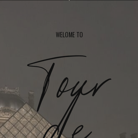
WELOME TO
Tour
de