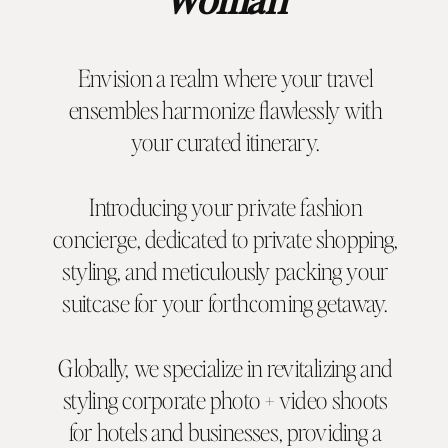
Envision a realm where your travel
ensembles harmonize flawlessly with
your curated itinerary.
Introducing your private fashion
concierge, dedicated to private shopping,
styling, and meticulously packing your
suitcase for your forthcoming getaway.
Globally, we specialize in revitalizing and
styling corporate photo + video shoots
for hotels and businesses, providing a