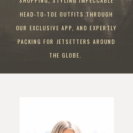
SHOPPING, STYLING IMPECCABLE
HEAD-TO-TOE OUTFITS THROUGH
OUR EXCLUSIVE APP, AND EXPERTLY
PACKING FOR JETSETTERS AROUND
THE GLOBE.