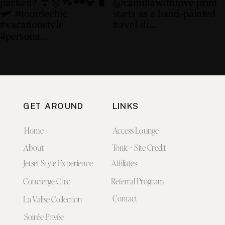
GET AROUND
LINKS
Home
Access Lounge
About
Tonic - Site Credit
Jetset Style Experience
Affiliates
Concierge Chic
Referral Program
Contact
La Valise Collection
Soirée Privée