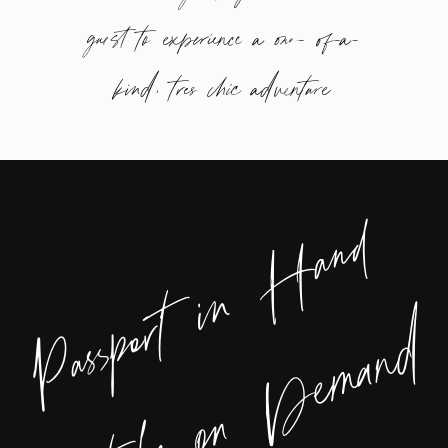
guest to experience a one- of-a-
kind, tres chic adventure
Passport in Hand
Style on Demand