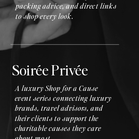
packing advice, and direct links
to shop every look.
Soirée Privée
A luxury Shop for a Cause
event series connecting luxury
brands, travel advisors, and
their clients to support the
charitable causes they care
about most.