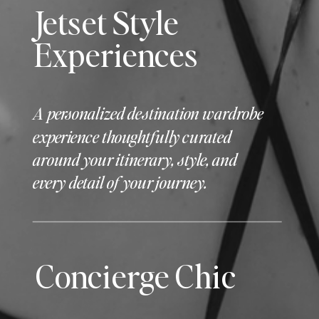
Jetset Style
Experiences
A personalized destination wardrobe
experience thoughtfully curated
around your itinerary, style, and
every detail of your journey.
Concierge Chic