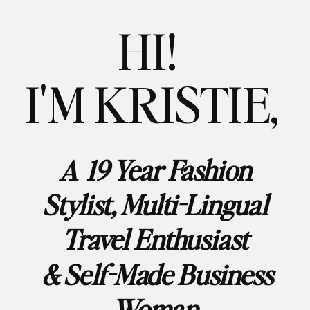
HI!
I'M KRISTIE,
A 19 Year Fashion
Stylist, Multi-Lingual
Travel Enthusiast
& Self-Made Business
Woman