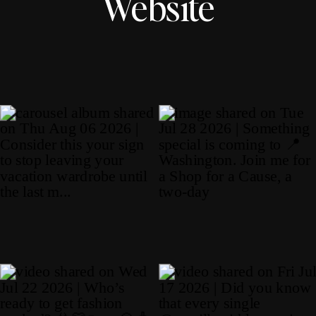
Website