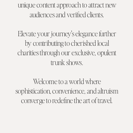
unique content approach to attract new
audiences and verified clients.
Elevate your journey's elegance further
by contributing to cherished local
charities through our exclusive, opulent
trunk shows.
Welcome to a world where
sophistication, convenience, and altruism
converge to redefine the art of travel.