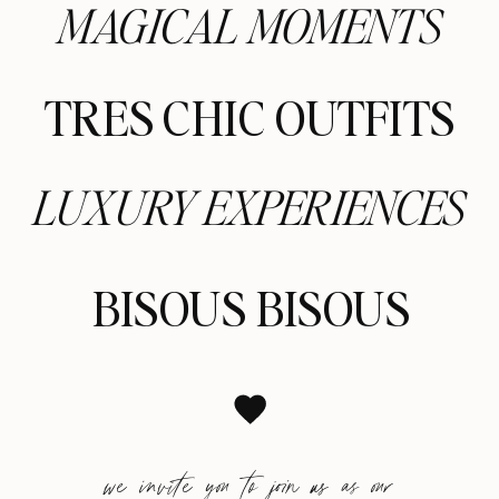
MAGICAL MOMENTS
TRES CHIC OUTFITS
LUXURY EXPERIENCES
BISOUS BISOUS
we invite you to join us as our