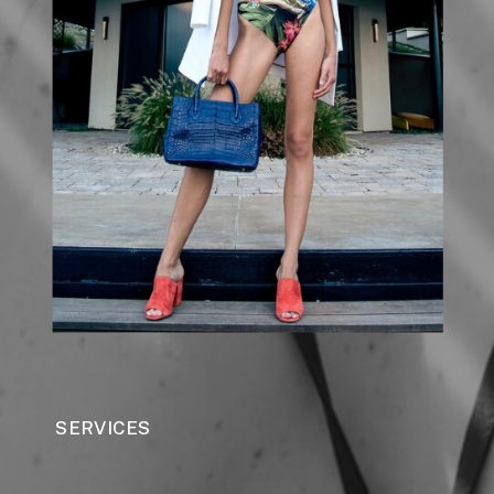
SERVICES